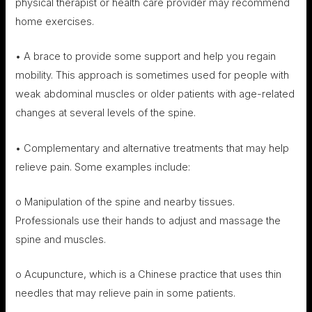
physical therapist or health care provider may recommend
home exercises.
• A brace to provide some support and help you regain
mobility. This approach is sometimes used for people with
weak abdominal muscles or older patients with age-related
changes at several levels of the spine.
• Complementary and alternative treatments that may help
relieve pain. Some examples include:
o Manipulation of the spine and nearby tissues.
Professionals use their hands to adjust and massage the
spine and muscles.
o Acupuncture, which is a Chinese practice that uses thin
needles that may relieve pain in some patients.