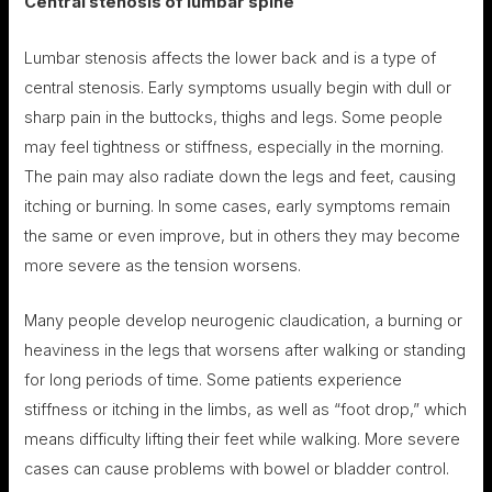
Central stenosis of lumbar
spine
Lumbar stenosis affects the lower back and is a type of
central stenosis. Early symptoms usually begin with dull or
sharp pain in the buttocks, thighs and legs. Some people
may feel tightness or stiffness, especially in the morning.
The pain may also radiate down the legs and feet, causing
itching or burning. In some cases, early symptoms remain
the same or even improve, but in others they may become
more severe as the tension worsens.
Many people develop neurogenic claudication, a burning or
heaviness in the legs that worsens after walking or standing
for long periods of time. Some patients experience
stiffness or itching in the limbs, as well as “foot drop,” which
means difficulty lifting their feet while walking. More severe
cases can cause problems with bowel or bladder control.