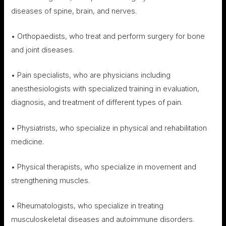
diseases of spine, brain, and nerves.
• Orthopaedists, who treat and perform surgery for bone
and joint diseases.
• Pain specialists, who are physicians including
anesthesiologists with specialized training in evaluation,
diagnosis, and treatment of different types of pain.
• Physiatrists, who specialize in physical and rehabilitation
medicine.
• Physical therapists, who specialize in movement and
strengthening muscles.
• Rheumatologists, who specialize in treating
musculoskeletal diseases and autoimmune disorders.