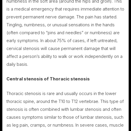
numbness in the soft area (around the hips and groin). This
is a medical emergency that requires immediate attention to
prevent permanent nerve damage. The pain has started.
Tingling, numbness, or unusual sensations in the hands
(often compared to “pins and needles” or numbness) are
early symptoms. In about 75% of cases, if left untreated,
cervical stenosis will cause permanent damage that will
affect a person’s ability to walk or work independently on a
daily basis.
Central stenosis of
Thoracic stenosis
Thoracic stenosis is rare and usually occurs in the lower
thoracic spine, around the T10 to T12 vertebrae. This type of
stenosis is often combined with lumbar stenosis and often
causes symptoms similar to those of lumbar stenosis, such
as leg pain, cramps, or numbness. In severe cases, muscle