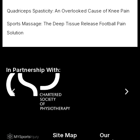
Quadriceps Spasticity: An Overlooked Cause of Knee Pain
Sports Massage: The Deep Tissue Release Football Pain
Solution
In Partnership With:
Site Map
Our