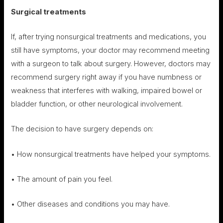
Surgical treatments
If, after trying nonsurgical treatments and medications, you
still have symptoms, your doctor may recommend meeting
with a surgeon to talk about surgery. However, doctors may
recommend surgery right away if you have numbness or
weakness that interferes with walking, impaired bowel or
bladder function, or other neurological involvement.
The decision to have surgery depends on:
• How nonsurgical treatments have helped your symptoms.
• The amount of pain you feel.
• Other diseases and conditions you may have.