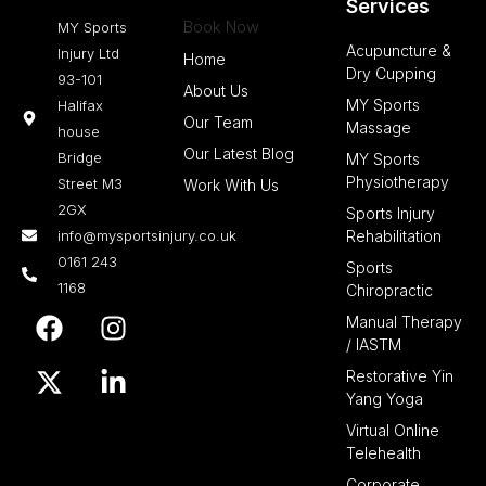
Services
Book Now
MY Sports
Acupuncture &
Injury Ltd
Home
Dry Cupping
93-101
About Us
MY Sports
Halifax
Our Team
Massage
house
Our Latest Blog
Bridge
MY Sports
Physiotherapy
Street M3
Work With Us
2GX
Sports Injury
info@mysportsinjury.co.uk
Rehabilitation
0161 243
Sports
1168
Chiropractic
F
X
I
L
Manual Therapy
a
-
n
i
/ IASTM
c
t
s
n
Restorative Yin
e
w
t
k
Yang Yoga
b
i
a
e
Virtual Online
o
t
g
d
Telehealth
o
t
r
i
Corporate