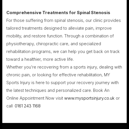
Comprehensive Treatments for Spinal Stenosis
For those suffering from spinal stenosis, our clinic provides
tailored treatments designed to alleviate pain, improve
mobility, and restore function. Through a combination of
physiotherapy, chiropractic care, and specialized
rehabilitation programs, we can help you get back on track
toward a healthier, more active life.
Whether you’re recovering from a sports injury, dealing with
chronic pain, or looking for effective rehabilitation, MY
Sports Injury is here to support your recovery journey with
the latest techniques and personalized care. Book An
Online Appointment Now visit
www.mysportsinjury.co.uk
or
call
0161 243 1168