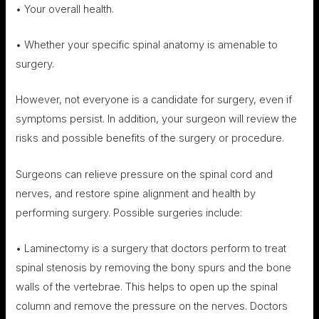
• Your overall health.
• Whether your specific spinal anatomy is amenable to
surgery.
However, not everyone is a candidate for surgery, even if
symptoms persist. In addition, your surgeon will review the
risks and possible benefits of the surgery or procedure.
Surgeons can relieve pressure on the spinal cord and
nerves, and restore spine alignment and health by
performing surgery. Possible surgeries include:
• Laminectomy is a surgery that doctors perform to treat
spinal stenosis by removing the bony spurs and the bone
walls of the vertebrae. This helps to open up the spinal
column and remove the pressure on the nerves. Doctors