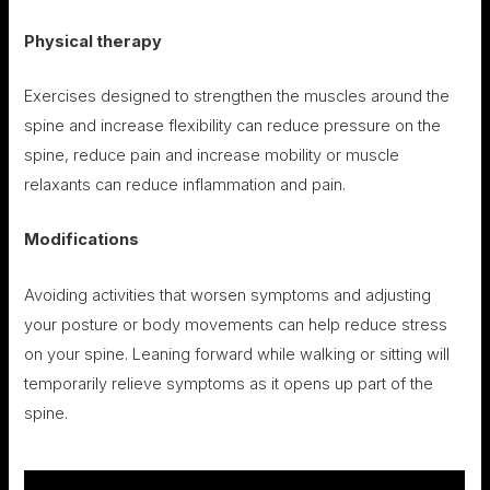
Physical therapy
Exercises designed to strengthen the muscles around the
spine and increase flexibility can reduce pressure on the
spine, reduce pain and increase mobility or muscle
relaxants can reduce inflammation and pain.
Modifications
Avoiding activities that worsen symptoms and adjusting
your posture or body movements can help reduce stress
on your spine. Leaning forward while walking or sitting will
temporarily relieve symptoms as it opens up part of the
spine.