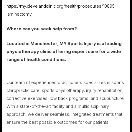
https://my.clevelandclinic.org/health/procedures/10895-
laminectomy
Where can you seek help from?
Located in Manchester, MY Sports Injury is a leading
physiotherapy clinic offering expert care for a wide
range of health conditions.
Our team of experienced practitioners specializes in sports
chiropractic care, sports physiotherapy, injury rehabilitation,
corrective exercises, low back programs, and acupuncture.
With a state-of-the-art facility and a multidisciplinary
approach, we deliver seamless, integrated treatments that
ensure the best possible outcomes for our patients.