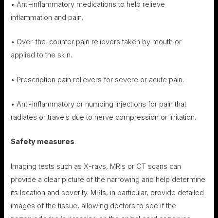
• Anti–inflammatory medications to help relieve
inflammation and pain.
• Over-the-counter pain relievers taken by mouth or
applied to the skin.
• Prescription pain relievers for severe or acute pain.
• Anti-inflammatory or numbing injections for pain that
radiates or travels due to nerve compression or irritation.
Safety measures
.
Imaging tests such as X-rays, MRIs or CT scans can
provide a clear picture of the narrowing and help determine
its location and severity. MRIs, in particular, provide detailed
images of the tissue, allowing doctors to see if the