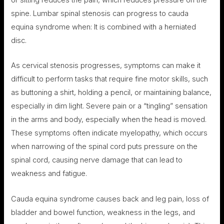
or sitting reduces the pain, which reduces pressure on the
spine. Lumbar spinal stenosis can progress to cauda
equina syndrome when: It is combined with a herniated
disc.
As cervical stenosis progresses, symptoms can make it
difficult to perform tasks that require fine motor skills, such
as buttoning a shirt, holding a pencil, or maintaining balance,
especially in dim light. Severe pain or a “tingling” sensation
in the arms and body, especially when the head is moved.
These symptoms often indicate myelopathy, which occurs
when narrowing of the spinal cord puts pressure on the
spinal cord, causing nerve damage that can lead to
weakness and fatigue.
Cauda equina syndrome causes back and leg pain, loss of
bladder and bowel function, weakness in the legs, and