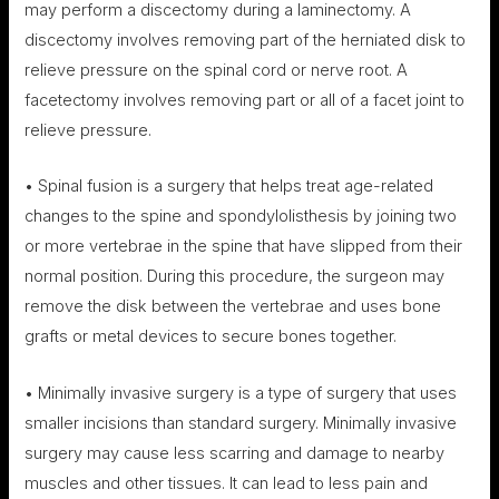
may perform a discectomy during a laminectomy. A
discectomy involves removing part of the herniated disk to
relieve pressure on the spinal cord or nerve root. A
facetectomy involves removing part or all of a facet joint to
relieve pressure.
• Spinal fusion is a surgery that helps treat age-related
changes to the spine and spondylolisthesis by joining two
or more vertebrae in the spine that have slipped from their
normal position. During this procedure, the surgeon may
remove the disk between the vertebrae and uses bone
grafts or metal devices to secure bones together.
• Minimally invasive surgery is a type of surgery that uses
smaller incisions than standard surgery. Minimally invasive
surgery may cause less scarring and damage to nearby
muscles and other tissues. It can lead to less pain and