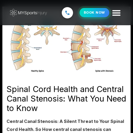
Skip
to
BOOK NOW
content
Spinal Cord Health and Central
Canal Stenosis: What You Need
to Know
Central Canal Stenosis: A Silent Threat to Your Spinal
Cord Health. So How central canal stenosis can