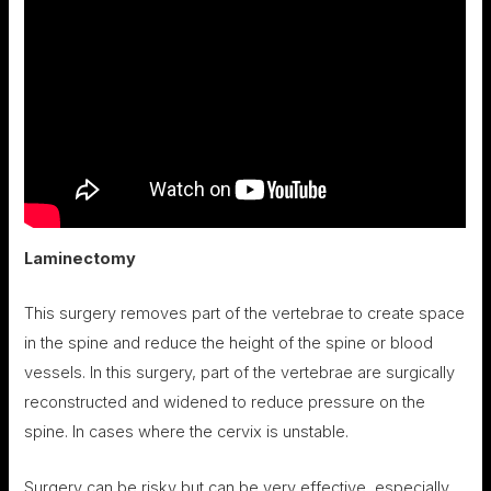
Laminectomy
This surgery removes part of the vertebrae to create space
in the spine and reduce the height of the spine or blood
vessels. In this surgery, part of the vertebrae are surgically
reconstructed and widened to reduce pressure on the
spine. In cases where the cervix is ​​unstable.
Surgery can be risky but can be very effective, especially