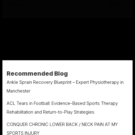
←
Previous Post
Next Post
→
Recommended Blog
Ankle Sprain Recovery Blueprint – Expert Physiotherapy in
Manchester
ACL Tears in Football: Evidence-Based Sports Therapy
Rehabilitation and Return-to-Play Strategies
CONQUER CHRONIC LOWER BACK / NECK PAIN AT MY
SPORTS INJURY