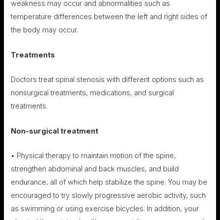
weakness may occur and abnormalities such as
temperature differences between the left and right sides of
the body may occur.
Treatments
Doctors treat spinal stenosis with different options such as
nonsurgical treatments, medications, and surgical
treatments.
Non-surgical treatment
• Physical therapy to maintain motion of the spine,
strengthen abdominal and back muscles, and build
endurance, all of which help stabilize the spine. You may be
encouraged to try slowly progressive aerobic activity, such
as swimming or using exercise bicycles. In addition, your