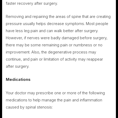
faster recovery after surgery.
Removing and repairing the areas of spine that are creating
pressure usually helps decrease symptoms. Most people
have less leg pain and can walk better after surgery.
However, if nerves were badly damaged before surgery,
there may be some remaining pain or numbness or no
improvement. Also, the degenerative process may
continue, and pain or limitation of activity may reappear
after surgery.
Medications
Your doctor may prescribe one or more of the following
medications to help manage the pain and inflammation
caused by spinal stenosis: