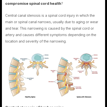
compromise spinal cord health
?
Central canal stenosis is a spinal cord injury in which the
main or spinal canal narrows, usually due to aging or wear
and tear. This narrowing is caused by the spinal cord or
artery and causes different symptoms depending on the
location and severity of the narrowing.