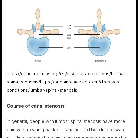
https://orthoinfo.aaos.org/en/diseases–conditions/lumbar-
spinal-stenosis/
https://orthoinfo.aaos.org/en/diseases–
conditions/lumbar-spinal-stenosis
Course of canal stenosis
In general, people with lumbar spinal stenosis have more
pain when leaning back or standing, and bending forward