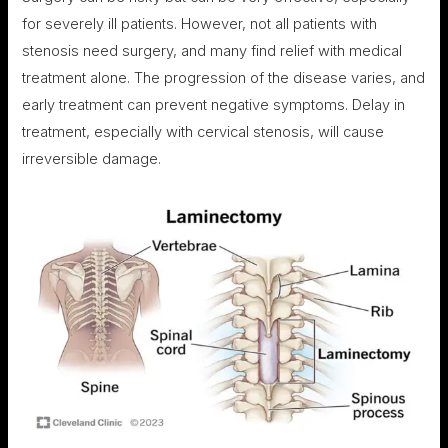
for severely ill patients. However, not all patients with
stenosis need surgery, and many find relief with medical
treatment alone. The progression of the disease varies, and
early treatment can prevent negative symptoms. Delay in
treatment, especially with cervical stenosis, will cause
irreversible damage.