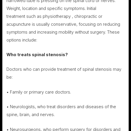
narrowed tube is pressing on the spinal cord or nerves.
Weight, location and specific symptoms. Initial
treatment such as physiotherapy , chiropractic or
acupuncture is usually conservative, focusing on reducing
symptoms and increasing mobility without surgery. These
options include:
Who treats s
pinal stenosis
?
Doctors who can provide treatment of spinal stenosis may
be:
• Family or primary care doctors.
• Neurologists, who treat disorders and diseases of the
spine, brain, and nerves.
• Neurosurgeons, who perform surgery for disorders and