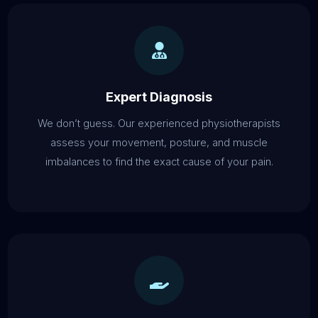
Expert Diagnosis
We don’t guess. Our experienced physiotherapists
assess your movement, posture, and muscle
imbalances to find the exact cause of your pain.