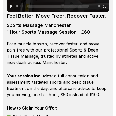
00:00
00:30
Feel Better. Move Freer. Recover Faster.
Sports Massage Manchester
1 Hour Sports Massage Session – £60
Ease muscle tension, recover faster, and move
pain-free with our professional Sports & Deep
Tissue Massage, trusted by athletes and active
individuals across Manchester.
Your session includes:
a full consultation and
assessment, targeted sports and deep tissue
treatment on the day, and aftercare advice to keep
you moving, one full hour, £60 instead of £100.
How to Claim Your Offer: