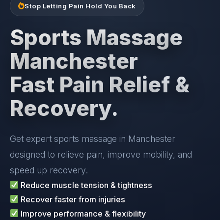
Stop Letting Pain Hold You Back
Sports Massage
Manchester
Fast Pain Relief &
Recovery.
Get expert sports massage in Manchester
designed to relieve pain, improve mobility, and
speed up recovery.
Reduce muscle tension & tightness
Recover faster from injuries
Improve performance & flexibility