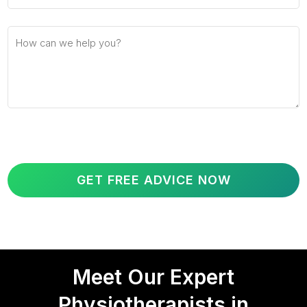
Meet Our Expert
Physiotherapists in