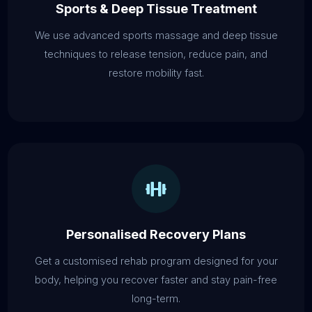
Sports & Deep Tissue Treatment
We use advanced sports massage and deep tissue
techniques to release tension, reduce pain, and
restore mobility fast.
Personalised Recovery Plans
Get a customised rehab program designed for your
body, helping you recover faster and stay pain-free
long-term.