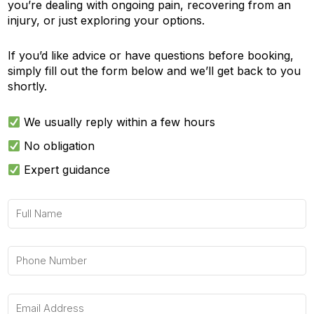
you’re dealing with ongoing pain, recovering from an
injury, or just exploring your options.
If you’d like advice or have questions before booking,
simply fill out the form below and we’ll get back to you
shortly.
We usually reply within a few hours
No obligation
Expert guidance