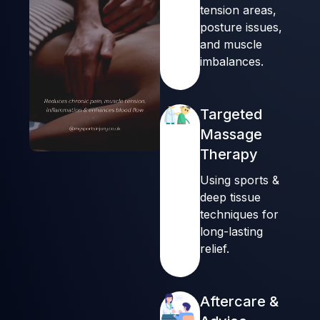
tension areas,
posture issues,
and muscle
imbalances.
Targeted
Massage
Therapy
00:14
00:16
Using sports &
deep tissue
techniques for
long-lasting
relief.
Aftercare &