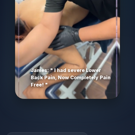
James: " I had severe Lower
Back Pain, Now Completely Pain
Free! "