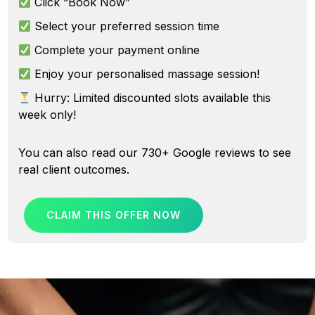
Click “Book Now”
Select your preferred session time
Complete your payment online
Enjoy your personalised massage session!
Hurry: Limited discounted slots available this
week only!
You can also
read our 730+ Google reviews
to see
real client outcomes.
CLAIM THIS OFFER NOW