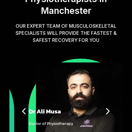
Manchester
OUR EXPERT TEAM OF MUSCULOSKELETAL
SPECIALISTS WILL PROVIDE THE FASTEST &
SAFEST RECOVERY FOR YOU
Dr Ali Musa
Doctor of Physiotherapy