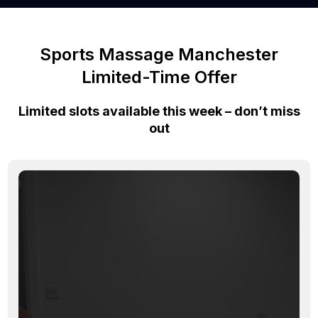
Sports Massage Manchester
Limited-Time Offer
Limited slots available this week – don’t miss
out