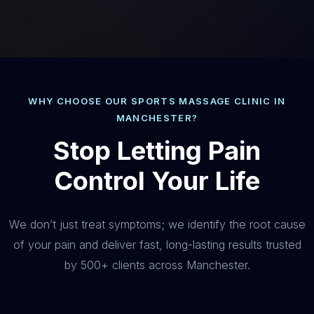
WHY CHOOSE OUR SPORTS MASSAGE CLINIC IN
MANCHESTER?
Stop Letting Pain
Control Your Life
We don’t just treat symptoms; we identify the root cause
of your pain and deliver fast, long-lasting results trusted
by 500+ clients across Manchester.