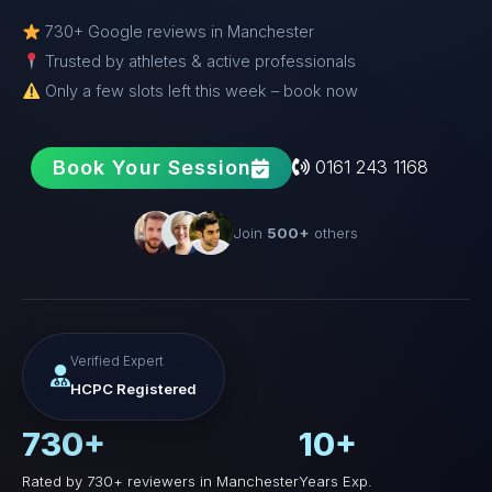
730+ Google reviews in Manchester
Trusted by athletes & active professionals
Only a few slots left this week – book now
Book Your Session
0161 243 1168
Join
500+
others
Verified Expert
HCPC Registered
730+
10+
Rated by 730+ reviewers in Manchester
Years Exp.