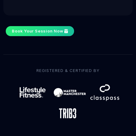
Book Your Session Now
REGISTERED & CERTIFIED BY