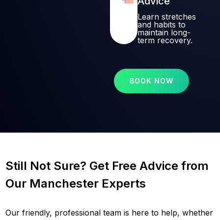
Advice
Learn stretches
and habits to
maintain long-
term recovery.
BOOK NOW
Still Not Sure? Get Free Advice from
Our Manchester Experts
Our friendly, professional team is here to help, whether