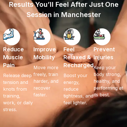
Results You’ll Feel After Just One
Session in Manchester
Reduce
Improve
Feel
Prevent
Muscle
Mobility
Relaxed &
Injuries
Pain
Recharged
Move more
Keep your
freely, train
body strong,
Release deep
Boost your
harder, and
healthy, and
tension and
energy,
recover
performing at
knots from
reduce
faster.
its best.
training,
tightness, and
work, or daily
feel lighter.
stress.