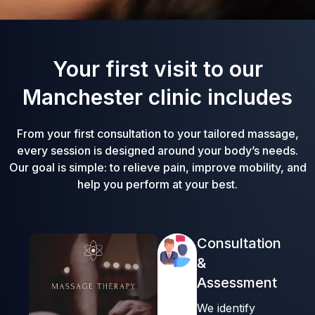
Your first visit to our
Manchester clinic includes
From your first consultation to your tailored massage,
every session is designed around your body’s needs.
Our goal is simple: to relieve pain, improve mobility, and
help you perform at your best.
Consultation
&
Assessment
We identify