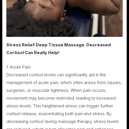
Stress Relief Deep Tissue Massage. Decreased
Cortisol Can Really Help!
1. Acute Pain:
Decreased cortisol levels can significantly aid in the
management of acute pain, which often arises from injuries,
surgeries, or muscular tightness. When pain occurs,
movement may become restricted, leading to increased
stress levels. This heightened stress can trigger further
cortisol release, exacerbating both pain and stress. By
decreasing cortisol during massage therapy, stress levels