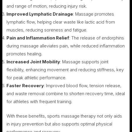
and range of motion, reducing injury risk.
Improved Lymphatic Drainage
: Massage promotes
lymphatic flow, helping clear waste like lactic acid from
muscles, reducing soreness and fatigue.
Pain and Inflammation Relief
: The release of endorphins
during massage alleviates pain, while reduced inflammation
promotes healing.
Increased Joint Mobility
: Massage supports joint
flexibility, enhancing movement and reducing stiffness, key
for peak athletic performance.
Faster Recovery
: Improved blood flow, tension release,
and waste removal combine to shorten recovery time, ideal
for athletes with frequent training.
With these benefits, sports massage therapy not only aids
in injury prevention but also supports optimal physical
performance and recovery.