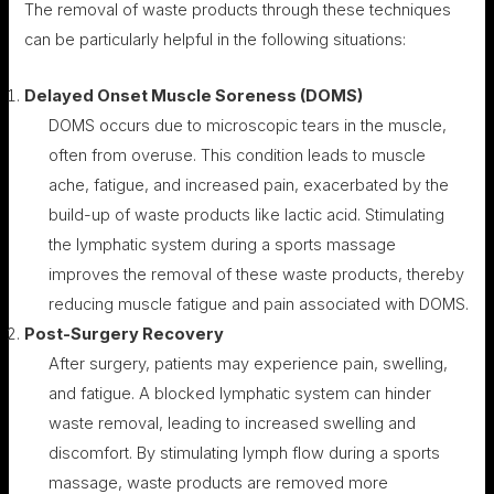
The removal of waste products through these techniques
can be particularly helpful in the following situations:
Delayed Onset Muscle Soreness (DOMS)
DOMS occurs due to microscopic tears in the muscle,
often from overuse. This condition leads to muscle
ache, fatigue, and increased pain, exacerbated by the
build-up of waste products like lactic acid. Stimulating
the lymphatic system during a sports massage
improves the removal of these waste products, thereby
reducing muscle fatigue and pain associated with DOMS.
Post-Surgery Recovery
After surgery, patients may experience pain, swelling,
and fatigue. A blocked lymphatic system can hinder
waste removal, leading to increased swelling and
discomfort. By stimulating lymph flow during a sports
massage, waste products are removed more