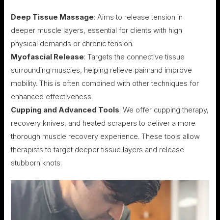
Deep Tissue Massage
: Aims to release tension in
deeper muscle layers, essential for clients with high
physical demands or chronic tension.
Myofascial Release
: Targets the connective tissue
surrounding muscles, helping relieve pain and improve
mobility. This is often combined with other techniques for
enhanced effectiveness.
Cupping and Advanced Tools
: We offer cupping therapy,
recovery knives, and heated scrapers to deliver a more
thorough muscle recovery experience. These tools allow
therapists to target deeper tissue layers and release
stubborn knots.