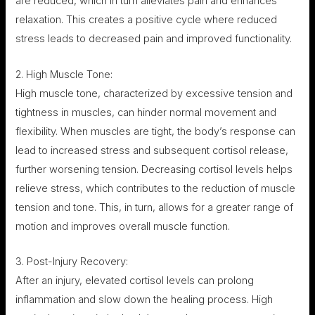
are reduced, which in turn alleviates pain and enhances
relaxation. This creates a positive cycle where reduced
stress leads to decreased pain and improved functionality.
2. High Muscle Tone:
High muscle tone, characterized by excessive tension and
tightness in muscles, can hinder normal movement and
flexibility. When muscles are tight, the body’s response can
lead to increased stress and subsequent cortisol release,
further worsening tension. Decreasing cortisol levels helps
relieve stress, which contributes to the reduction of muscle
tension and tone. This, in turn, allows for a greater range of
motion and improves overall muscle function.
3. Post-Injury Recovery:
After an injury, elevated cortisol levels can prolong
inflammation and slow down the healing process. High