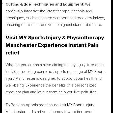
Cutting-Edge Techniques and Equipment
: We
continually integrate the latest therapeutic tools and
techniques, such as heated scrapers and recovery knives,
ensuring our clients receive the highest standard of care.
Visit MY Sports Injury & Physiotherapy
Manchester Experience Instant Pain
relief
Whether you are an athlete aiming to stay injury-free or an
individual seeking pain relief, sports massage at MY Sports
Injury Manchester is designed to support your health and
well-being. Experience the benefits of a personalized
recovery plan and let our team help you live pain-free.
To Book an Appointment online visit
MY Sports Injury
Manchester
and start your journey toward improved