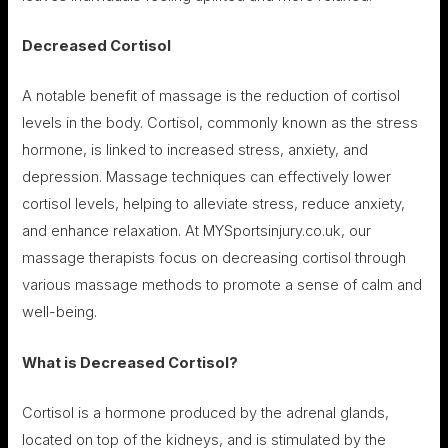
Decreased Cortisol
A notable benefit of massage is the reduction of cortisol
levels in the body. Cortisol, commonly known as the stress
hormone, is linked to increased stress, anxiety, and
depression. Massage techniques can effectively lower
cortisol levels, helping to alleviate stress, reduce anxiety,
and enhance relaxation. At MYSportsinjury.co.uk, our
massage therapists focus on decreasing cortisol through
various massage methods to promote a sense of calm and
well-being.
What is Decreased Cortisol?
Cortisol is a hormone produced by the adrenal glands,
located on top of the kidneys, and is stimulated by the