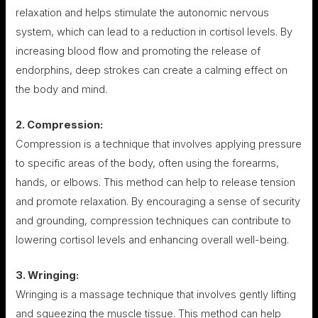
relaxation and helps stimulate the autonomic nervous
system, which can lead to a reduction in cortisol levels. By
increasing blood flow and promoting the release of
endorphins, deep strokes can create a calming effect on
the body and mind.
2. Compression:
Compression is a technique that involves applying pressure
to specific areas of the body, often using the forearms,
hands, or elbows. This method can help to release tension
and promote relaxation. By encouraging a sense of security
and grounding, compression techniques can contribute to
lowering cortisol levels and enhancing overall well-being.
3. Wringing:
Wringing is a massage technique that involves gently lifting
and squeezing the muscle tissue. This method can help