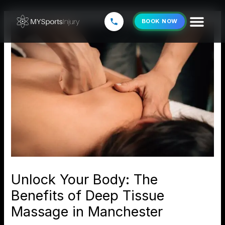
Skip
to
BOOK NOW
content
Unlock Your Body: The
Benefits of Deep Tissue
Massage in Manchester