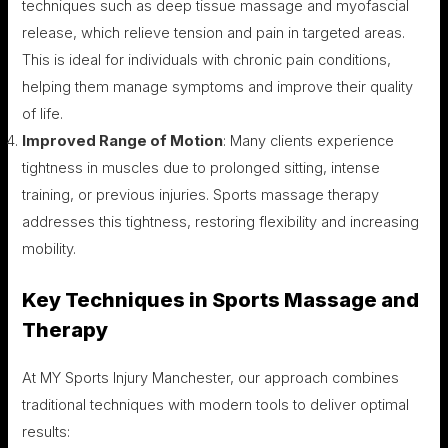
techniques such as deep tissue massage and myofascial
release, which relieve tension and pain in targeted areas.
This is ideal for individuals with chronic pain conditions,
helping them manage symptoms and improve their quality
of life.
Improved Range of Motion
: Many clients experience
tightness in muscles due to prolonged sitting, intense
training, or previous injuries. Sports massage therapy
addresses this tightness, restoring flexibility and increasing
mobility.
Key Techniques in Sports Massage and
Therapy
At MY Sports Injury Manchester, our approach combines
traditional techniques with modern tools to deliver optimal
results: