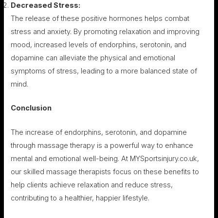
Decreased Stress:
The release of these positive hormones helps combat
stress and anxiety. By promoting relaxation and improving
mood, increased levels of endorphins, serotonin, and
dopamine can alleviate the physical and emotional
symptoms of stress, leading to a more balanced state of
mind.
Conclusion
The increase of endorphins, serotonin, and dopamine
through massage therapy is a powerful way to enhance
mental and emotional well-being. At MYSportsinjury.co.uk,
our skilled massage therapists focus on these benefits to
help clients achieve relaxation and reduce stress,
contributing to a healthier, happier lifestyle.