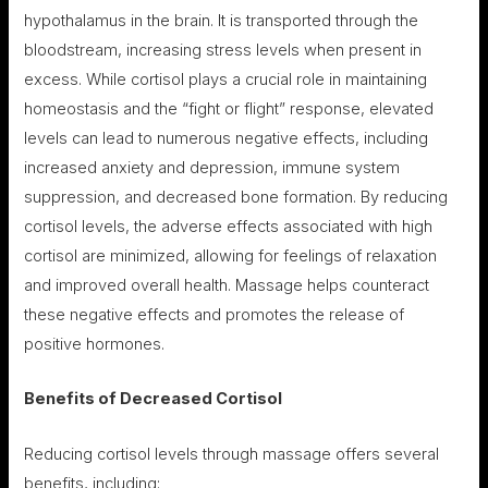
hypothalamus in the brain. It is transported through the
bloodstream, increasing stress levels when present in
excess. While cortisol plays a crucial role in maintaining
homeostasis and the “fight or flight” response, elevated
levels can lead to numerous negative effects, including
increased anxiety and depression, immune system
suppression, and decreased bone formation. By reducing
cortisol levels, the adverse effects associated with high
cortisol are minimized, allowing for feelings of relaxation
and improved overall health. Massage helps counteract
these negative effects and promotes the release of
positive hormones.
Benefits of Decreased Cortisol
Reducing cortisol levels through massage offers several
benefits, including: