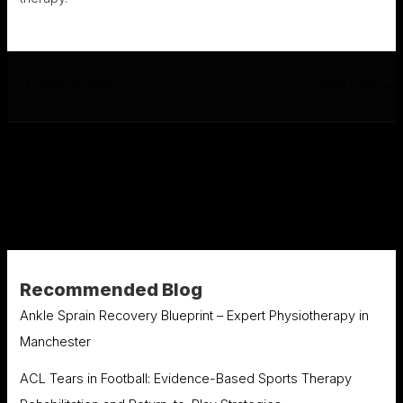
←
Previous Post
Next Post
→
Recommended Blog
Ankle Sprain Recovery Blueprint – Expert Physiotherapy in
Manchester
ACL Tears in Football: Evidence-Based Sports Therapy