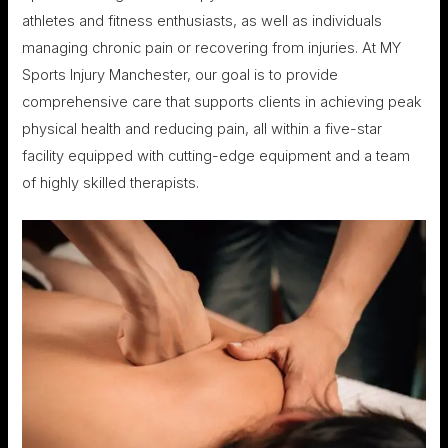
athletes and fitness enthusiasts, as well as individuals
managing chronic pain or recovering from injuries. At MY
Sports Injury Manchester, our goal is to provide
comprehensive care that supports clients in achieving peak
physical health and reducing pain, all within a five-star
facility equipped with cutting-edge equipment and a team
of highly skilled therapists.