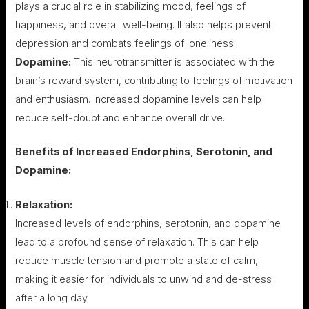
plays a crucial role in stabilizing mood, feelings of
happiness, and overall well-being. It also helps prevent
depression and combats feelings of loneliness.
Dopamine:
This neurotransmitter is associated with the
brain’s reward system, contributing to feelings of motivation
and enthusiasm. Increased dopamine levels can help
reduce self-doubt and enhance overall drive.
Benefits of Increased Endorphins, Serotonin, and
Dopamine:
Relaxation:
Increased levels of endorphins, serotonin, and dopamine
lead to a profound sense of relaxation. This can help
reduce muscle tension and promote a state of calm,
making it easier for individuals to unwind and de-stress
after a long day.