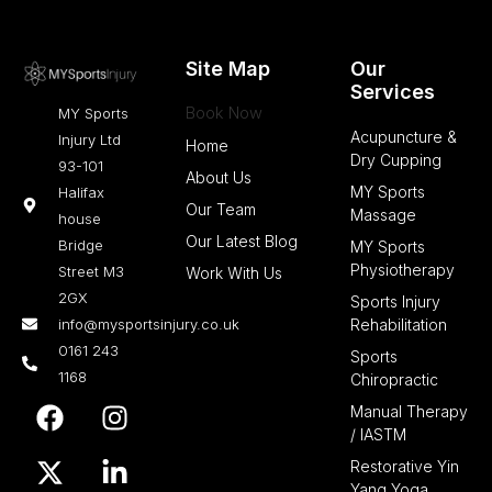
Site Map
Our
Services
Book Now
MY Sports
Acupuncture &
Injury Ltd
Home
Dry Cupping
93-101
About Us
MY Sports
Halifax
Our Team
Massage
house
Our Latest Blog
Bridge
MY Sports
Physiotherapy
Street M3
Work With Us
2GX
Sports Injury
info@mysportsinjury.co.uk
Rehabilitation
0161 243
Sports
1168
Chiropractic
F
X
I
L
Manual Therapy
a
-
n
i
/ IASTM
c
t
s
n
Restorative Yin
e
w
t
k
Yang Yoga