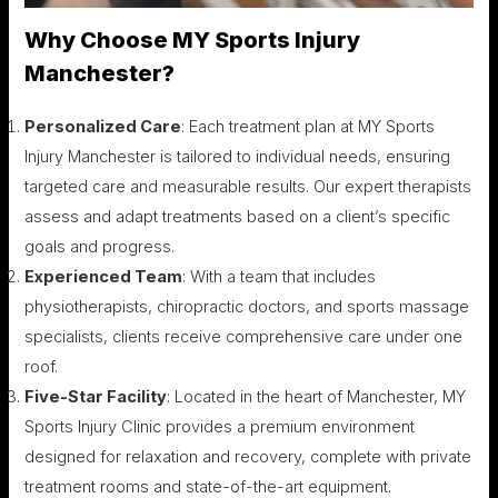
Why Choose MY Sports Injury
Manchester?
Personalized Care
: Each treatment plan at MY Sports
Injury Manchester is tailored to individual needs, ensuring
targeted care and measurable results. Our expert therapists
assess and adapt treatments based on a client’s specific
goals and progress.
Experienced Team
: With a team that includes
physiotherapists, chiropractic doctors, and sports massage
specialists, clients receive comprehensive care under one
roof.
Five-Star Facility
: Located in the heart of Manchester, MY
Sports Injury Clinic provides a premium environment
designed for relaxation and recovery, complete with private
treatment rooms and state-of-the-art equipment.