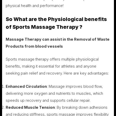
physical health and performance!
So What are the Physiological benefits
of Sports Massage Therapy ?
Massage Therapy can assist in the Removal of Waste
Products from blood vessels
Sports massage therapy offers multiple physiological
benefits, making it essential for athletes and anyone
seeking pain relief and recovery. Here are key advantages:
Enhanced Circulation
: Massage improves blood flow,
delivering more oxygen and nutrients to muscles, which
speeds up recovery and supports cellular repair.
Reduced Muscle Tension
: By breaking down adhesions
and reducing stiffness, sports massage improves flexibility