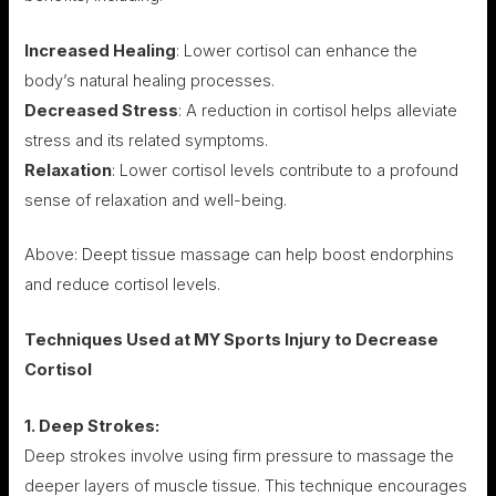
Increased Healing
: Lower cortisol can enhance the
body’s natural healing processes.
Decreased Stress
: A reduction in cortisol helps alleviate
stress and its related symptoms.
Relaxation
: Lower cortisol levels contribute to a profound
sense of relaxation and well-being.
Above: Deept tissue massage can help boost endorphins
and reduce cortisol levels.
Techniques Used at MY Sports Injury to Decrease
Cortisol
1. Deep Strokes:
Deep strokes involve using firm pressure to massage the
deeper layers of muscle tissue. This technique encourages