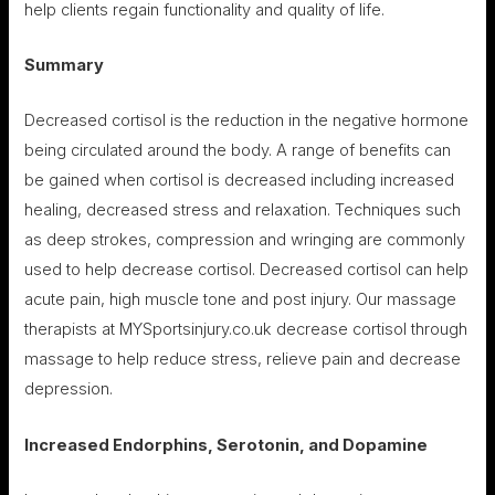
help clients regain functionality and quality of life.
Summary
Decreased cortisol is the reduction in the negative hormone
being circulated around the body. A range of benefits can
be gained when cortisol is decreased including increased
healing, decreased stress and relaxation. Techniques such
as deep strokes, compression and wringing are commonly
used to help decrease cortisol. Decreased cortisol can help
acute pain, high muscle tone and post injury. Our massage
therapists at MYSportsinjury.co.uk decrease cortisol through
massage to help reduce stress, relieve pain and decrease
depression.
Increased Endorphins, Serotonin, and Dopamine