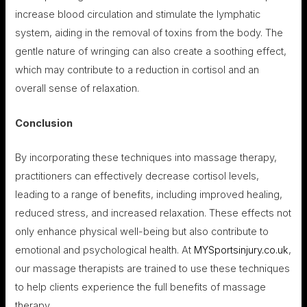
increase blood circulation and stimulate the lymphatic
system, aiding in the removal of toxins from the body. The
gentle nature of wringing can also create a soothing effect,
which may contribute to a reduction in cortisol and an
overall sense of relaxation.
Conclusion
By incorporating these techniques into massage therapy,
practitioners can effectively decrease cortisol levels,
leading to a range of benefits, including improved healing,
reduced stress, and increased relaxation. These effects not
only enhance physical well-being but also contribute to
emotional and psychological health. At
MYSportsinjury.co.uk
,
our massage therapists are trained to use these techniques
to help clients experience the full benefits of massage
therapy.