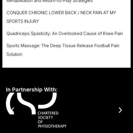
Rehabilitation and Return-to-Play Strategies
CONQUER CHRONIC LOWER BACK / NECK PAIN AT MY
SPORTS INJURY
Quadriceps Spasticity: An Overlooked Cause of Knee Pain
Sports Massage: The Deep Tissue Release Football Pain
Solution
In Partnership With: