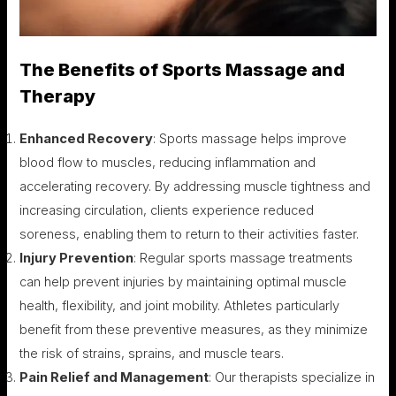
The Benefits of Sports Massage and
Therapy
Enhanced Recovery
: Sports massage helps improve
blood flow to muscles, reducing inflammation and
accelerating recovery. By addressing muscle tightness and
increasing circulation, clients experience reduced
soreness, enabling them to return to their activities faster.
Injury Prevention
: Regular sports massage treatments
can help prevent injuries by maintaining optimal muscle
health, flexibility, and joint mobility. Athletes particularly
benefit from these preventive measures, as they minimize
the risk of strains, sprains, and muscle tears.
Pain Relief and Management
: Our therapists specialize in