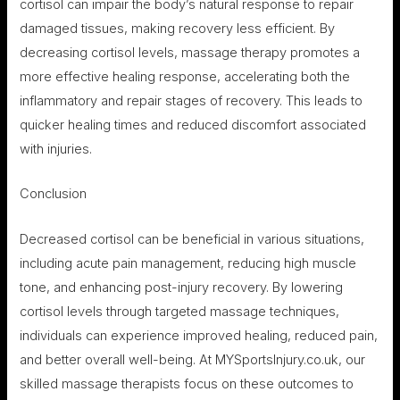
cortisol can impair the body’s natural response to repair
damaged tissues, making recovery less efficient. By
decreasing cortisol levels, massage therapy promotes a
more effective healing response, accelerating both the
inflammatory and repair stages of recovery. This leads to
quicker healing times and reduced discomfort associated
with injuries.
Conclusion
Decreased cortisol can be beneficial in various situations,
including acute pain management, reducing high muscle
tone, and enhancing post-injury recovery. By lowering
cortisol levels through targeted massage techniques,
individuals can experience improved healing, reduced pain,
and better overall well-being. At MYSportsInjury.co.uk, our
skilled massage therapists focus on these outcomes to