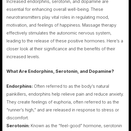
Increased endorphins, serotonin, and dopamine are
essential for enhancing overall well-being. These
neurotransmitters play vital roles in regulating mood,
motivation, and feelings of happiness. Massage therapy
effectively stimulates the autonomic nervous system,
leading to the release of these positive hormones. Here’s a
closer look at their significance and the benefits of their
increased levels.
What Are Endorphins, Serotonin, and Dopamine?
Endorphins:
Often referred to as the body’s natural
painkillers, endorphins help relieve pain and reduce anxiety.
They create feelings of euphoria, often referred to as the
“runner’s high,” and are released in response to stress or
discomfort.
Serotonin:
Known as the “feel-good” hormone, serotonin