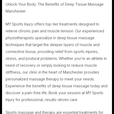
Unlock Your Body: The Benefits of Deep Tissue Massage
Manchester
MY Sports Injury offers top-tier treatments designed to
relieve chronic pain and muscle tension. Our experienced
physiotherapists specialize in deep tissue massage
techniques that target the deeper layers of muscle and
connective tissue, providing relief from sports injuries,
stress, and postural problems. Whether you’re an athlete in
need of recovery or simply looking to reduce muscle
stiffness, our clinic in the heart of Manchester provides
personalized massage therapy to meet your needs.
Experience the benefits of deep tissue massage today and
discover a pain-free life. Book your session at MY Sports
Injury for professional, results-driven care
Sports massage and therapy are essential treatments for