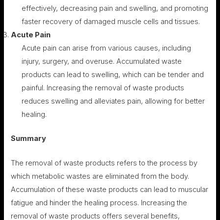
effectively, decreasing pain and swelling, and promoting
faster recovery of damaged muscle cells and tissues.
Acute Pain
Acute pain can arise from various causes, including
injury, surgery, and overuse. Accumulated waste
products can lead to swelling, which can be tender and
painful. Increasing the removal of waste products
reduces swelling and alleviates pain, allowing for better
healing.
Summary
The removal of waste products refers to the process by
which metabolic wastes are eliminated from the body.
Accumulation of these waste products can lead to muscular
fatigue and hinder the healing process. Increasing the
removal of waste products offers several benefits,