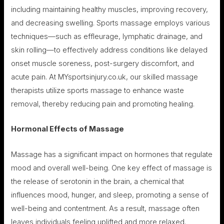
including maintaining healthy muscles, improving recovery,
and decreasing swelling. Sports massage employs various
techniques—such as effleurage, lymphatic drainage, and
skin rolling—to effectively address conditions like delayed
onset muscle soreness, post-surgery discomfort, and
acute pain. At MYsportsinjury.co.uk, our skilled massage
therapists utilize sports massage to enhance waste
removal, thereby reducing pain and promoting healing.
Hormonal Effects of Massage
Massage has a significant impact on hormones that regulate
mood and overall well-being. One key effect of massage is
the release of serotonin in the brain, a chemical that
influences mood, hunger, and sleep, promoting a sense of
well-being and contentment. As a result, massage often
leaves individuals feeling uplifted and more relaxed.