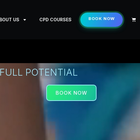
BOOK NOW
Cart
BOUT US
CPD COURSES
FULL POTENTIAL
BOOK NOW