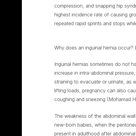
compression, and snapping hip syndr
highest incidence rate of causing gro
repeated rapid sprints and stops whi
Why does an inguinal hernia occur? 
Inguinal hernias sometimes do not h
increase in intra-abdominal pressure
straining to evacuate or urinate, as we
lifting loads, pregnancy can also cau
coughing and sneezing (Mohamad H
The weakness of the abdominal wall is
new-born babies, when the peritoneu
present in adulthood after abdominal 