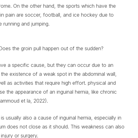
ome. On the other hand, the sports which have the
in pain are soccer, football, and ice hockey due to
le running and jumping.
Does the groin pull happen out of the sudden?
ave a specific cause, but they can occur due to an
, the existence of a weak spot in the abdominal wall,
ll as activities that require high effort. physical and
se the appearance of an inguinal hernia, like chronic
ammoud et la, 2022).
 usually also a cause of inguinal hernia, especially in
m does not close as it should. This weakness can also
injury or surgery.