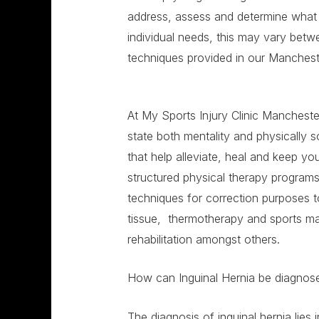
address, assess and determine what t
individual needs, this may vary be
techniques provided in our Mancheste
At My Sports Injury Clinic Manchester
state both mentality and physically 
that help alleviate, heal and keep y
structured physical therapy program
techniques for correction purposes 
tissue, thermotherapy and sports ma
rehabilitation amongst others.
How can Inguinal Hernia be diagno
The diagnosis of inguinal hernia lies i