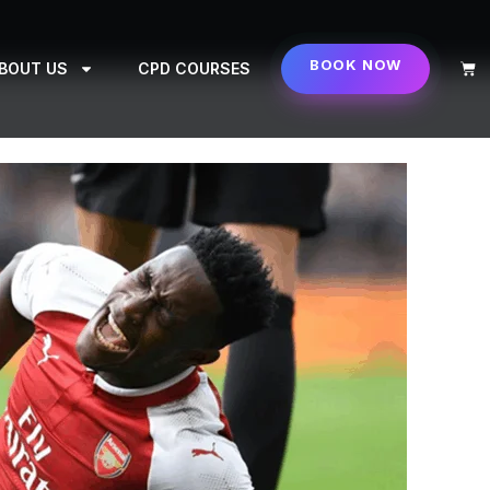
BOOK NOW
Cart
BOUT US
CPD COURSES