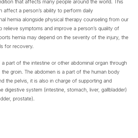
dition that affects many people around the world. This
 affect a person’s ability to perform daily
uinal hernia alongside physical therapy counseling from our
p relieve symptoms and improve a person’s quality of
sports hernia may depend on the severity of the injury, the
ls for recovery.
of a part of the intestine or other abdominal organ through
o the groin. The abdomen is a part of the human body
d the pelvis, it is also in charge of supporting and
e digestive system (intestine, stomach, liver, gallbladder)
adder, prostate).