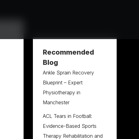
Recommended
Blog
Ankle Sprain Recovery
Blueprint – Expert
Physiotherapy in
Manchester
ACL Tears in Football:
Evidence-Based Sports
Therapy Rehabilitation and