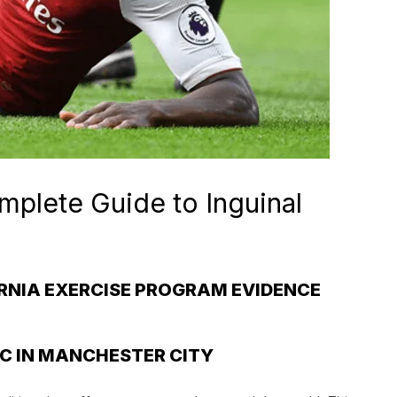
mplete Guide to Inguinal
ERNIA EXERCISE PROGRAM EVIDENCE
IC IN MANCHESTER CITY