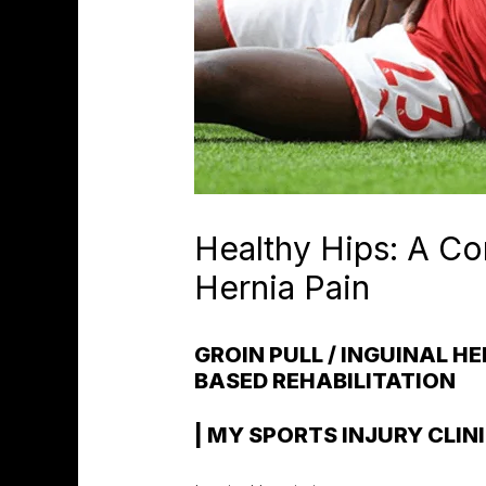
Healthy Hips: A Co
Hernia Pain
GROIN PULL / INGUINAL H
BASED REHABILITATION
| MY SPORTS INJURY CLIN