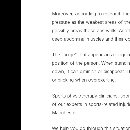
Moreover, according to research the i
pressure as the weakest areas of th
possibly break those abs walls. Anoth
deep abdominal muscles and their c
The “bulge” that appears in an ingui
position of the person. When standin
down, it can diminish or disappear.
or pricking when overexerting.
Sports physiotherapy clinicians, spo
of our experts in sports-related injuri
Manchester.
We help you go through this situation 