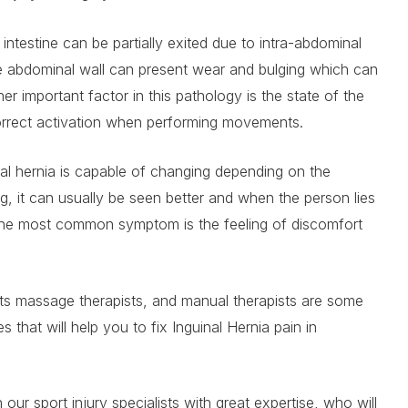
ntestine can be partially exited due to intra-abdominal
e abdominal wall can present wear and bulging which can
er important factor in this pathology is the state of the
orrect activation when performing movements.
nal hernia is capable of changing depending on the
g, it can usually be seen better and when the person lies
 The most common symptom is the feeling of discomfort
rts massage therapists, and manual therapists are some
es that will help you to fix Inguinal Hernia pain in
our sport injury specialists with great expertise, who will