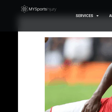
Skip
to
SERVICES
A
content