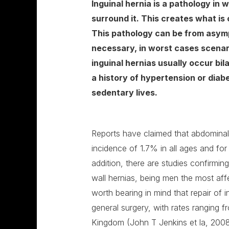
Inguinal hernia is a pathology in 
surround it. This creates what is
This pathology can be from asympt
necessary, in worst cases scenar
inguinal hernias usually occur bil
a history of hypertension or diab
sedentary lives.
Reports have claimed that abdominal 
incidence of 1.7% in all ages and fo
addition, there are studies confirmi
wall hernias, being men the most aff
worth bearing in mind that repair of
general surgery, with rates ranging f
Kingdom (John T Jenkins et la, 2008