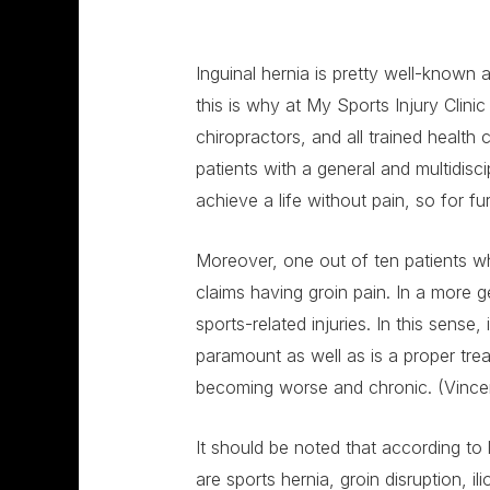
Inguinal hernia is pretty well-known 
this is why at My Sports Injury Clin
chiropractors, and all trained health 
patients with a general and multidisc
achieve a life without pain, so for f
Moreover, one out of ten patients who
claims having groin pain. In a more g
sports-related injuries. In this sense, 
paramount as well as is a proper tre
becoming worse and chronic. (Vincent
It should be noted that according to 
are sports hernia, groin disruption, il