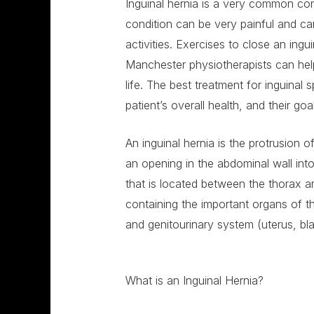
Inguinal hernia is a very common con
condition can be very painful and can
activities. Exercises to close an ing
Manchester physiotherapists can hel
life. The best treatment for inguinal 
patient’s overall health, and their goa
An inguinal hernia is the protrusion 
an opening in the abdominal wall int
that is located between the thorax an
containing the important organs of th
and genitourinary system (uterus, bl
What is an Inguinal Hernia?