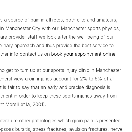
as a source of pain in athletes, both elite and amateurs,
ic in Manchester City with our Manchester sports physios,
care provider staff we look after the well-being of our
iplinary approach and thus provide the best service to
urther info contact us on
book your appointment online
 get to turn up at our sports injury clinic in Manchester
eneral view groin injuries account for 2% to 5% of all
it is fair to say that an early and precise diagnosis is
atment in order to keep these sports injuries away from
 Morelli et la, 2001).
literature other pathologies which groin pain is presented
iopsoas bursitis, stress fractures, avulsion fractures, nerve