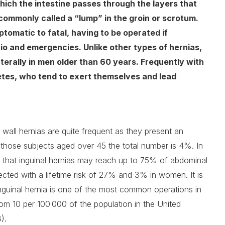
which the intestine passes through the layers that
 commonly called a “lump” in the groin or scrotum.
omatic to fatal, having to be operated if
io and emergencies. Unlike other types of hernias,
aterally in men older than 60 years. Frequently with
etes, who tend to exert themselves and lead
wall hernias are quite frequent as they present an
r those subjects aged over 45 the total number is 4%. In
ng that inguinal hernias may reach up to 75% of abdominal
ected with a lifetime risk of 27% and 3% in women. It is
 inguinal hernia is one of the most common operations in
rom 10 per 100 000 of the population in the United
).