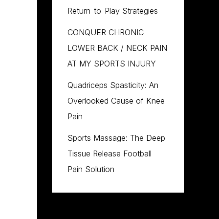
Return-to-Play Strategies
CONQUER CHRONIC
LOWER BACK / NECK PAIN
AT MY SPORTS INJURY
Quadriceps Spasticity: An
Overlooked Cause of Knee
Pain
Sports Massage: The Deep
Tissue Release Football
Pain Solution