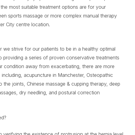
he most suitable treatment options are for your
tween sports massage or more complex manual therapy
r City centre location.
 we strive for our patients to be in a healthy optimal
so providing a series of proven conservative treatments
our condition away from exacerbating, there are more
s including, acupuncture in Manchester, Osteopathic
to the joints, Chinese massage & cupping therapy, deep
ssages, dry needling, and postural correction
sed?
n verifying the existence of protrusion at the hernia level,