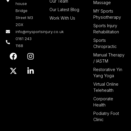
Our Team
Massage
house
Our Latest Blog
Bridge
MY Sports
Physiotherapy
Street M3
Work With Us
2GX
Sports Injury
info@mysportsinjury.co.uk
Rehabilitation
0161 243
Sports
1168
Chiropractic
F
X
I
L
Manual Therapy
a
-
n
i
/ IASTM
c
t
s
n
Restorative Yin
e
w
t
k
Yang Yoga
b
i
a
e
Virtual Online
o
t
g
d
Telehealth
o
t
r
i
Corporate
k
e
a
n
Health
r
m
-
Podiatry Foot
i
Clinic
n