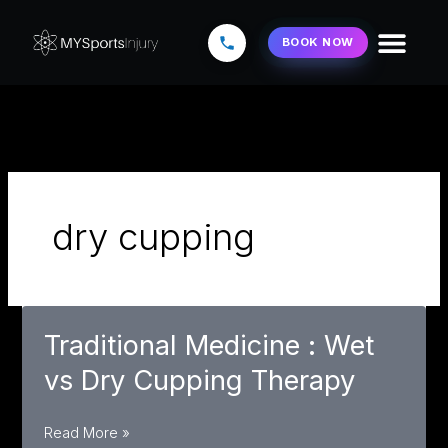
Skip
to
BOOK NOW
content
dry cupping
Traditional Medicine : Wet
vs Dry Cupping Therapy
Traditional
Read More »