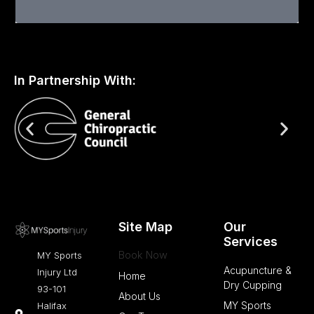
Medicine
:
Wet
vs
In Partnership With:
Dry
Cupping
Therapy
Site Map
Our
Services
Book Now
MY Sports
Acupuncture &
Injury Ltd
Home
Dry Cupping
93-101
About Us
MY Sports
Halifax