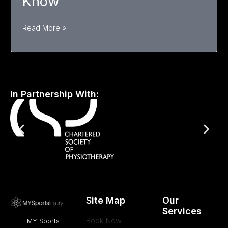
Know
Femoral
Read More »
Hernia
in Athletes:
Symptoms,
Risks,
In Partnership With:
and
Treatment You
Need
to
Know
Site Map
Our
Services
Book Now
MY Sports