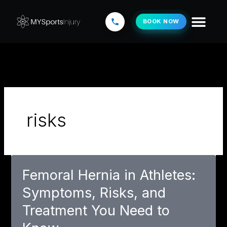
Skip
to
BOOK NOW
content
risks
Femoral Hernia in Athletes:
Symptoms, Risks, and
Treatment You Need to