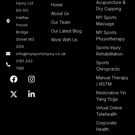
Acupuncture &
Injury Ltd
Home
Dry Cupping
93-101
About Us
MY Sports
Halifax
Our Team
Massage
house
Our Latest Blog
Bridge
MY Sports
Physiotherapy
Street M3
Work With Us
2GX
Sports Injury
info@mysportsinjury.co.uk
Rehabilitation
0161 243
Sports
1168
Chiropractic
F
X
I
L
Manual Therapy
a
-
n
i
/ IASTM
c
t
s
n
Restorative Yin
e
w
t
k
Yang Yoga
b
i
a
e
Virtual Online
o
t
g
d
Telehealth
o
t
r
i
Corporate
k
e
a
n
Health