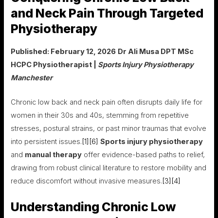
and Neck Pain Through Targeted
Physiotherapy
Published: February 12, 2026
Dr Ali Musa DPT MSc
HCPC Physiotherapist |
Sports Injury Physiotherapy
Manchester
Chronic low back and neck pain often disrupts daily life for
women in their 30s and 40s, stemming from repetitive
stresses, postural strains, or past minor traumas that evolve
into persistent issues.
[1]
[6]
Sports injury physiotherapy
and
manual therapy
offer evidence-based paths to relief,
drawing from robust clinical literature to restore mobility and
reduce discomfort without invasive measures.
[3]
[4]
Understanding Chronic Low