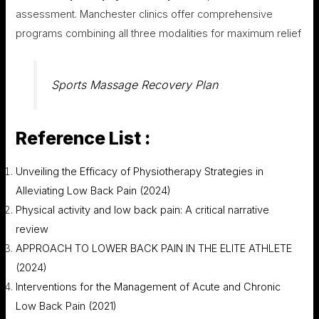
assessment. Manchester clinics offer comprehensive
programs combining all three modalities for maximum relief
Sports Massage Recovery Plan
Reference List :
Unveiling the Efficacy of Physiotherapy Strategies in
Alleviating Low Back Pain (2024)
Physical activity and low back pain: A critical narrative
review
APPROACH TO LOWER BACK PAIN IN THE ELITE ATHLETE
(2024)
Interventions for the Management of Acute and Chronic
Low Back Pain (2021)