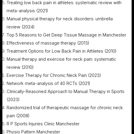
Treating low back pain in athletes: systematic review with
meta-analysis (2021)
Manual physical therapy for neck disorders: umbrella
review (2024)
Top 5 Reasons to Get Deep Tissue Massage in Manchester
Effectiveness of massage therapy (2013)
Treatment Options for Low Back Pain in Athletes (2010)
Manual therapy and exercise for neck pain: systematic
review (2010)
Exercise Therapy for Chronic Neck Pain (2023)
Network meta-analysis of 40 RCTs (2021)
Clinically-Reasoned Approach to Manual Therapy in Sports
(2023)
Randomized trial of therapeutic massage for chronic neck
pain (2008)
R P Sports Injuries Clinic Manchester
Physio Pattern Manchester