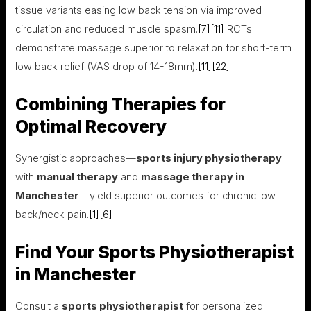
tissue variants easing low back tension via improved
circulation and reduced muscle spasm.
[7]
[11]
RCTs
demonstrate massage superior to relaxation for short-term
low back relief (VAS drop of 14-18mm).
[11]
[22]
Combining Therapies for
Optimal Recovery
Synergistic approaches—
sports injury physiotherapy
with
manual therapy
and
massage therapy in
Manchester
—yield superior outcomes for chronic low
back/neck pain.
[1]
[6]
Find Your Sports Physiotherapist
in Manchester
Consult a
sports physiotherapist
for personalized