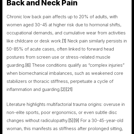
Back and Neck Pain
Chronic low back pain affects up to 20% of adults, with
women aged 30-45 at higher risk due to hormonal shifts,
occupational demands, and cumulative wear from activities
like childcare or desk work.
[1]
Neck pain similarly persists in
50-85% of acute cases, often linked to forward head
postures from screen use or stress-related muscle
guarding.
[6]
These conditions qualify as “complex injuries”
when biomechanical imbalances, such as weakened core
stabilizers or thoracic stiffness, perpetuate a cycle of
inflammation and guarding.
[2]
[21]
Literature highlights multifactorial trauma origins: overuse in
non-elite sports, poor ergonomics, or even subtle disc
changes without radiculopathy.
[5]
[9]
For a 30-45-year-old
woman, this manifests as stiffness after prolonged sitting,