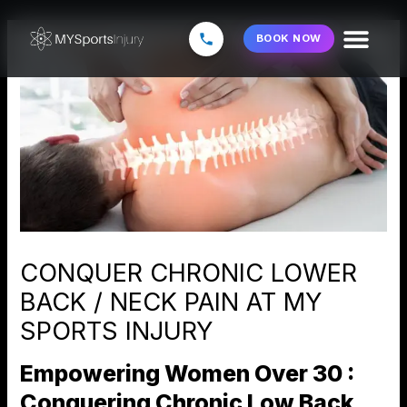
Skip
to
BOOK NOW
content
CONQUER CHRONIC LOWER
BACK / NECK PAIN AT MY
SPORTS INJURY
Empowering Women Over 30 :
Conquering Chronic Low Back