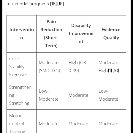
multimodal programs.
[16]
[18]
Pain
Disability
Interventio
Reduction
Evidence
Improveme
n
(Short-
Quality
nt
Term)
Core
Moderate
High (OR
Moderate-
Stability
(SMD -0.5)
0.49)
High
[1]
[16]
Exercises
Strengtheni
Low-
Low-
ng +
Moderate
Moderate
Moderate
Stretching
Motor
Control
Moderate
Moderate
Moderate
Training