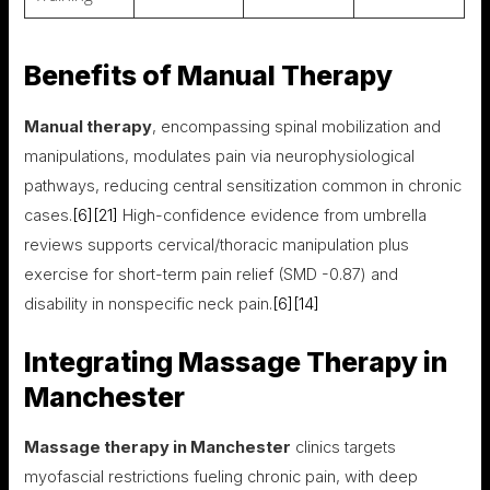
Benefits of Manual Therapy
Manual therapy
, encompassing spinal mobilization and
manipulations, modulates pain via neurophysiological
pathways, reducing central sensitization common in chronic
cases.
[6]
[21]
High-confidence evidence from umbrella
reviews supports cervical/thoracic manipulation plus
exercise for short-term pain relief (SMD -0.87) and
disability in nonspecific neck pain.
[6]
[14]
Integrating Massage Therapy in
Manchester
Massage therapy in Manchester
clinics targets
myofascial restrictions fueling chronic pain, with deep