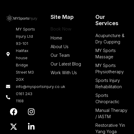
Site Map
Our
Services
Book Now
MY Sports
Acupuncture &
Injury Ltd
Home
Dry Cupping
93-101
About Us
MY Sports
Halifax
Our Team
Massage
house
Our Latest Blog
Bridge
MY Sports
Physiotherapy
Street M3
Work With Us
2GX
Sports Injury
info@mysportsinjury.co.uk
Rehabilitation
0161 243
Sports
1168
Chiropractic
F
X
I
L
Manual Therapy
a
-
n
i
/ IASTM
c
t
s
n
Restorative Yin
e
w
t
k
Yang Yoga