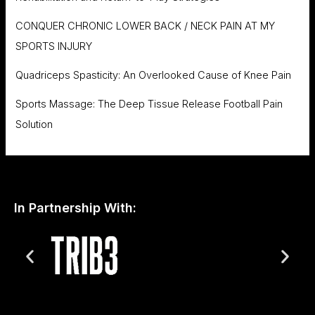
CONQUER CHRONIC LOWER BACK / NECK PAIN AT MY
SPORTS INJURY
Quadriceps Spasticity: An Overlooked Cause of Knee Pain
Sports Massage: The Deep Tissue Release Football Pain
Solution
In Partnership With: