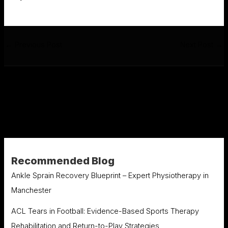
←
Previous Post
Next Post
→
Recommended Blog
Ankle Sprain Recovery Blueprint – Expert Physiotherapy in
Manchester
ACL Tears in Football: Evidence-Based Sports Therapy
Rehabilitation and Return-to-Play Strategies