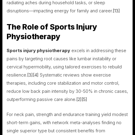
radiating aches during household tasks, or sleep
disruptions—impacting energy for family and career.
[13]
The Role of Sports Injury
Physiotherapy
Sports injury physiotherapy
excels in addressing these
pains by targeting root causes like lumbar instability or
cervical hypermobility, using tailored exercises to rebuild
resilience.
[3]
[4]
Systematic reviews show exercise
therapies, including core stabilization and motor control,
reduce low back pain intensity by 30-50% in chronic cases,
outperforming passive care alone.
[2]
[5]
For neck pain, strength and endurance training yield modest
short-term gains, with network meta-analyses finding no
single superior type but consistent benefits from